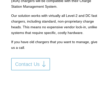
(40A) chargers will be compatible with their Charge
Station Management System.
Our solution works with virtually all Level-2 and DC fast
chargers, including standard, non-proprietary charge
heads.
This means no expensive vendor lock-in, unlike
systems that require specific, costly hardware
.
If you have old chargers that you want to manage, give
us a call.
Contact Us