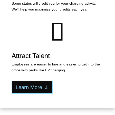
Some states will credit you for your charging activity.
We’ll help you maximize your credits each year.

Attract Talent
Employees are easier to hire and easier to get into the
office with perks like EV charging.
Learn More