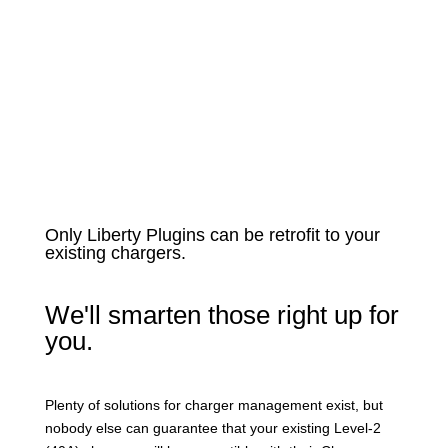
Only Liberty Plugins can be retrofit to your
existing chargers.
We'll smarten those right up for
you.
Plenty of solutions for charger management exist, but
nobody else can guarantee that your existing Level-2