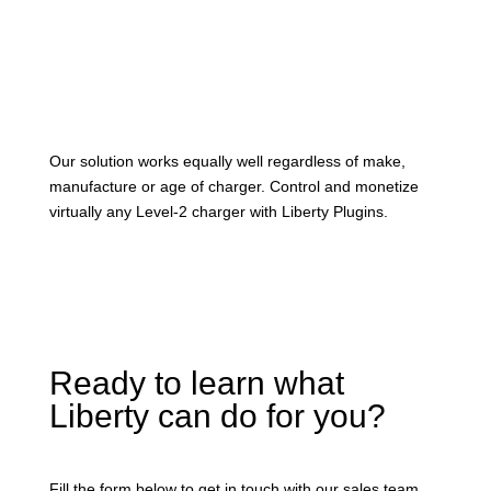
Our solution works equally well regardless of make,
manufacture or age of charger. Control and monetize
virtually any Level-2 charger with Liberty Plugins.
Ready to learn what
Liberty can do for you?
Fill the form below to get in touch with our sales team.