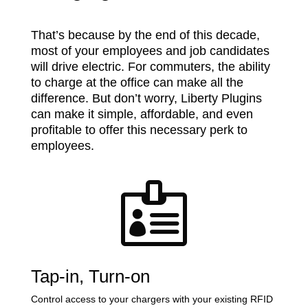
That’s because by the end of this decade,
most of your employees and job candidates
will drive electric. For commuters, the ability
to charge at the office can make all the
difference. But don’t worry, Liberty Plugins
can make it simple, affordable, and even
profitable to offer this necessary perk to
employees.

Tap-in, Turn-on
Control access to your chargers with your existing RFID