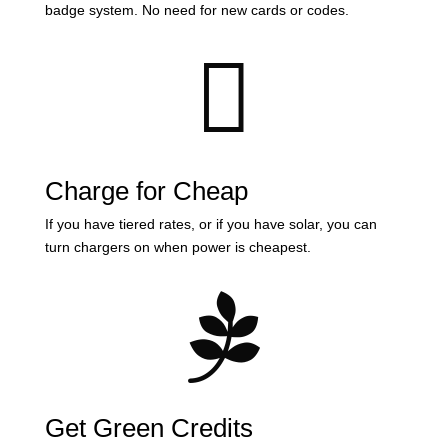
badge system. No need for new cards or codes.

Charge for Cheap
If you have tiered rates, or if you have solar, you can
turn chargers on when power is cheapest.

Get Green Credits