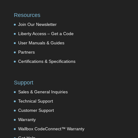
Resources
Join Our Newsletter
Liberty Access – Get a Code
User Manuals & Guides
Partners
Certifications & Specifications
Support
Sales & General Inquiries
Technical Support
Customer Support
Warranty
Wallbox CodeConnect™ Warranty
Get Help