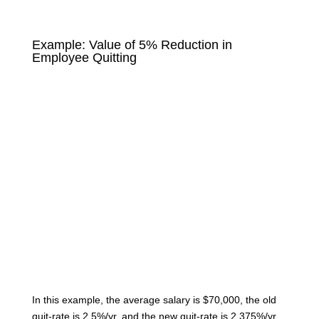
Example: Value of 5% Reduction in
Employee Quitting
In this example, the average salary is $70,000, the old
quit-rate is 2.5%/yr, and the new quit-rate is 2.375%/yr.