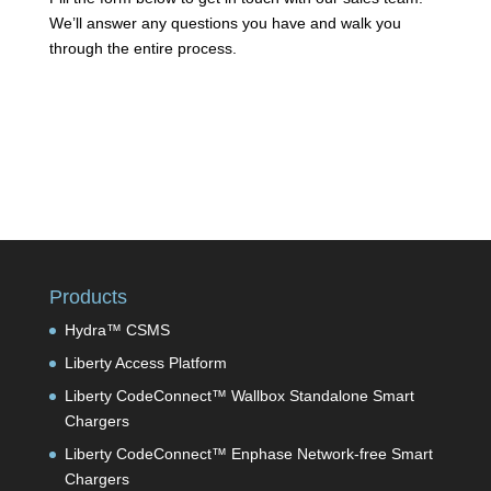
We’ll answer any questions you have and walk you
through the entire process.
Products
Hydra™ CSMS
Liberty Access Platform
Liberty CodeConnect™ Wallbox Standalone Smart
Chargers
Liberty CodeConnect™ Enphase Network-free Smart
Chargers