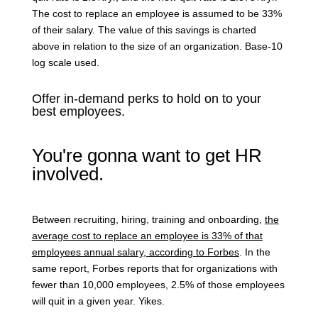
The cost to replace an employee is assumed to be 33%
of their salary. The value of this savings is charted
above in relation to the size of an organization. Base-10
log scale used.
Offer in-demand perks to hold on to your
best employees.
You're gonna want to get HR
involved.
Between recruiting, hiring, training and onboarding,
the
average cost to replace an employee is 33% of that
employees annual salary, according to Forbes
.
In the
same report, Forbes reports that for organizations with
fewer than 10,000 employees, 2.5% of those employees
will quit in a given year. Yikes.