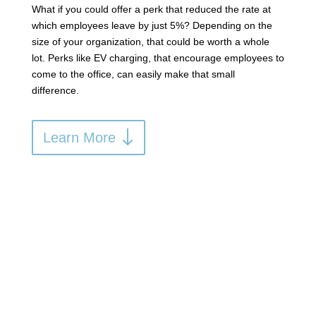
What if you could offer a perk that reduced the rate at
which employees leave by just 5%? Depending on the
size of your organization, that could be worth a whole
lot. Perks like EV charging, that encourage employees to
come to the office, can easily make that small
difference.
Learn More
Lower Your Costs