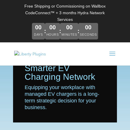
Free Shipping or Commissioning on Wallbox
CodeConnect™ + 3 months Hydra Network
Services
00
00
00
00
DAYS
HOURS
MINUTES
SECONDS
Power Up Your
Business with a
Smarter EV
Charging Network
Equipping your workplace with
managed EV chargers is a long-
term strategic decision for your
business.