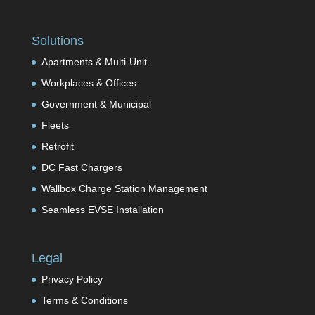
Solutions
Apartments & Multi-Unit
Workplaces & Offices
Government & Municipal
Fleets
Retrofit
DC Fast Chargers
Wallbox Charge Station Management
Seamless EVSE Installation
Legal
Privacy Policy
Terms & Conditions