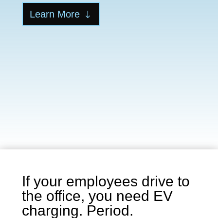
Learn More
If your employees drive to
the office, you need EV
charging. Period.