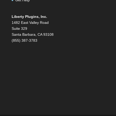
Liberty Plugins, Inc.
1482 East Valley Road
Suite 329
Santa Barbara, CA 93108
(855) 387-3783