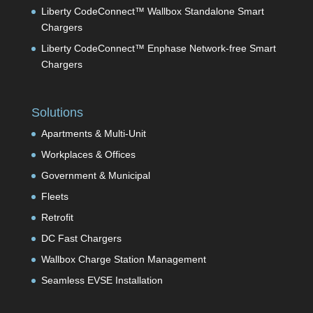
Liberty CodeConnect™ Wallbox Standalone Smart
Chargers
Liberty CodeConnect™ Enphase Network-free Smart
Chargers
Solutions
Apartments & Multi-Unit
Workplaces & Offices
Government & Municipal
Fleets
Retrofit
DC Fast Chargers
Wallbox Charge Station Management
Seamless EVSE Installation