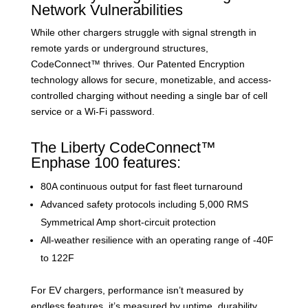
Network Vulnerabilities
While other chargers struggle with signal strength in
remote yards or underground structures,
CodeConnect™ thrives. Our Patented Encryption
technology allows for secure, monetizable, and access-
controlled charging without needing a single bar of cell
service or a Wi-Fi password.
The Liberty CodeConnect™
Enphase 100 features:
80A continuous output for fast fleet turnaround
Advanced safety protocols including 5,000 RMS
Symmetrical Amp short-circuit protection
All-weather resilience with an operating range of -40F
to 122F
For EV chargers, performance isn’t measured by
endless features, it’s measured by uptime, durability,