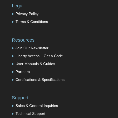
Legal
Privacy Policy
Terms & Conditions
Resources
Join Our Newsletter
Liberty Access – Get a Code
User Manuals & Guides
Partners
Certifications & Specifications
Support
Sales & General Inquiries
Technical Support