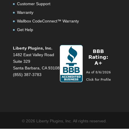
Customer Support
Warranty
Wallbox CodeConnect™ Warranty
Get Help
Liberty Plugins, Inc.
1482 East Valley Road
Suite 329
Santa Barbara, CA 93108
(855) 387-3783
© 2026 Liberty Plugins, Inc. All rights reserved.