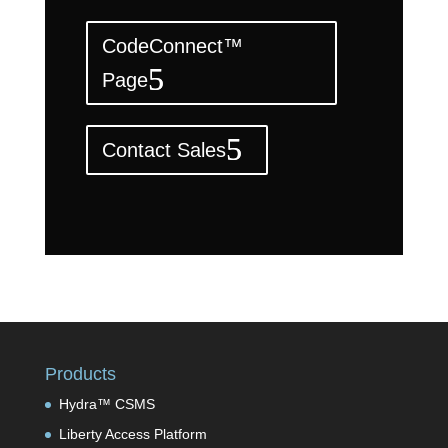
CodeConnect™
Page
Contact Sales
Products
Hydra™ CSMS
Liberty Access Platform