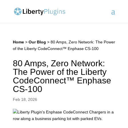
Home
>
Our Blog
>
80 Amps, Zero Network: The Power
of the Liberty CodeConnect™ Enphase CS-100
80 Amps, Zero Network:
The Power of the Liberty
CodeConnect™ Enphase
CS-100
Feb 18, 2026