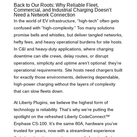
Back to Our Roots: Why Reliable Fleet,
Commercial, and Industrial Charging Doesn’t
Need a Network Connection
In the world of EV infrastructure, “high-tech” often gets
confused with “high-complexity.” Too many solutions
promise bells and whistles, but deliver tangled networks,
hefty fees, and heavy operational burdens for site hosts.
In C&I and heavy-duty applications, where charging
downtime can idle crews, delay routes, or disrupt
operations, simplicity and uptime aren’t optional: they’re
operational requirements. Site hosts need chargers built
for exactly those environments, delivering dependable,
high-power charging without the layers of complexity
that can slow fleets down.
At Liberty Plugins, we believe the highest form of
technology is reliability. That’s why we’re putting the
spotlight on the refreshed Liberty CodeConnect™
Enphase CS-100. It’s the same 80A, hardware you’ve
trusted for years, now with a streamlined experience