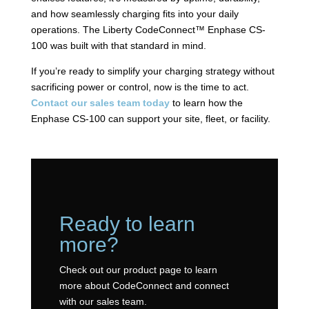
and how seamlessly charging fits into your daily
operations. The Liberty CodeConnect™ Enphase CS-
100 was built with that standard in mind.
If you’re ready to simplify your charging strategy without
sacrificing power or control, now is the time to act.
Contact our sales team today
to learn how the
Enphase CS-100 can support your site, fleet, or facility.
Ready to learn
more?
Check out our product page to learn
more about CodeConnect and connect
with our sales team.