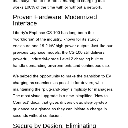
that stays true to our roots: managed charging that
works 100% of the time with or without a network.
Proven Hardware, Modernized
Interface
Liberty’s Enphase CS-100 has long been the
“workhorse” of the industry, known for its sturdy
enclosure and 19.2 kW high-power output. Just like our
previous Enphase models, the CS-100 still delivers
powerful, industrial-grade Level 2 charging built to
handle demanding environments and continuous use.
We seized the opportunity to make the transition to EV
charging as seamless as possible for drivers, while
maintaining the “plug-and-play” simplicity for managers.
The most visual upgrade is a new, simplified “How to
Connect” decal that gives drivers clear, step-by-step
guidance at a glance so they can initiate a charge in
seconds without confusion.
Secure by Design: Eliminating