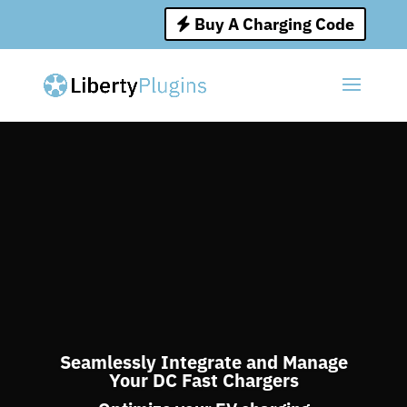
Buy A Charging Code
Seamlessly Integrate and Manage
Your DC Fast Chargers