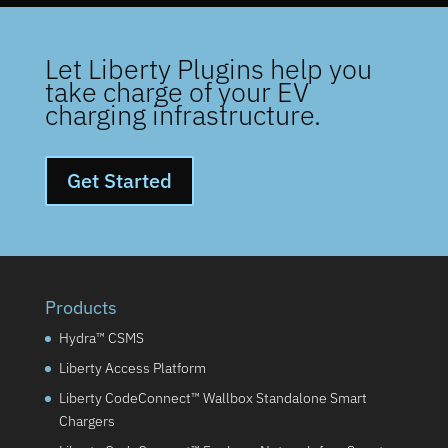
Let Liberty Plugins help you
take charge of your EV
charging infrastructure.
Get Started
Products
Hydra™ CSMS
Liberty Access Platform
Liberty CodeConnect™ Wallbox Standalone Smart
Chargers