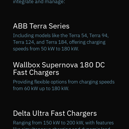
integrate and manage:
ABB Terra Series
Including models like the Terra 54, Terra 94,
Terra 124, and Terra 184, offering charging
speeds from 50 kW to 180 kW.
Wallbox Supernova 180 DC
Fast Chargers
Providing flexible options from charging speeds
from 60 kW up to 180 kW.
Delta Ultra Fast Chargers
Ranging from 150 kW to 200 kW, with features