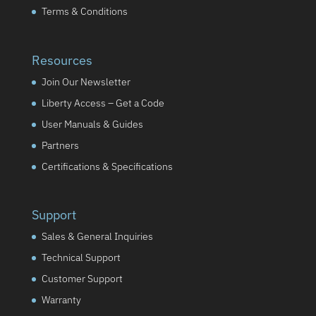
Terms & Conditions
Resources
Join Our Newsletter
Liberty Access – Get a Code
User Manuals & Guides
Partners
Certifications & Specifications
Support
Sales & General Inquiries
Technical Support
Customer Support
Warranty