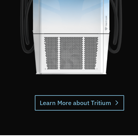
Learn More about Tritium