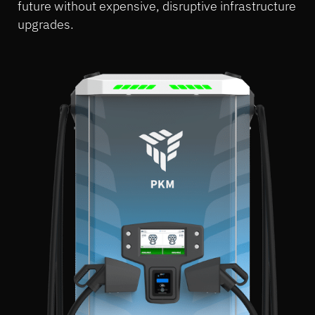
future without expensive, disruptive infrastructure
upgrades.