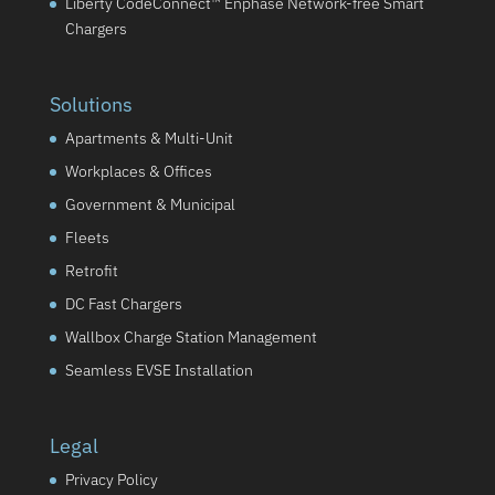
Liberty CodeConnect™ Enphase Network-free Smart
Chargers
Solutions
Apartments & Multi-Unit
Workplaces & Offices
Government & Municipal
Fleets
Retrofit
DC Fast Chargers
Wallbox Charge Station Management
Seamless EVSE Installation
Legal
Privacy Policy