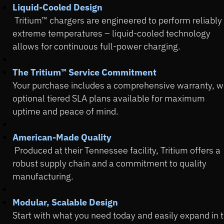
Liquid-Cooled Design
Tritium™ chargers are engineered to perform reliably 
extreme temperatures – liquid-cooled technology
allows for continuous full-power charging.
The Tritium™ Service Commitment
Your purchase includes a comprehensive warranty, w
optional tiered SLA plans available for maximum
uptime and peace of mind.
American-Made Quality
Produced at their Tennessee facility, Tritium offers a
robust supply chain and a commitment to quality
manufacturing.
Modular, Scalable Design
Start with what you need today and easily expand in 