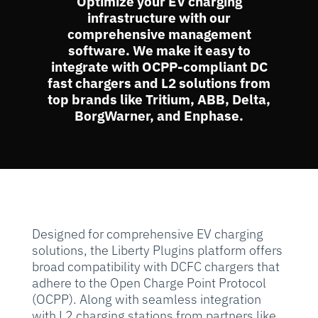
Optimize your EV charging
infrastructure with our
comprehensive management
software. We make it easy to
integrate with OCPP-compliant DC
fast chargers and L2 solutions from
top brands like Tritium, ABB, Delta,
BorgWarner, and Enphase.
Designed for comprehensive EV charging
solutions, the Liberty Plugins platform offers
broad compatibility with DCFC chargers that
adhere to the Open Charge Point Protocol
(OCPP). Along with seamless integration
with L2 charging stations from partners like