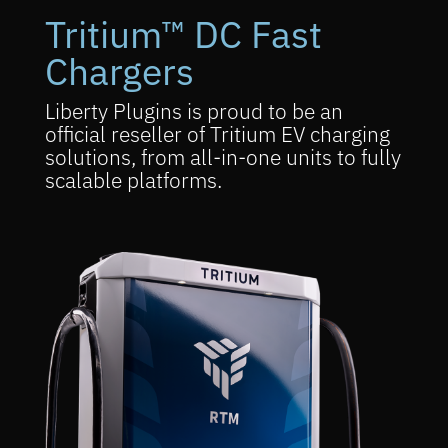
Tritium™ DC Fast
Chargers
Liberty Plugins is proud to be an
official reseller of Tritium EV charging
solutions, from all-in-one units to fully
scalable platforms.