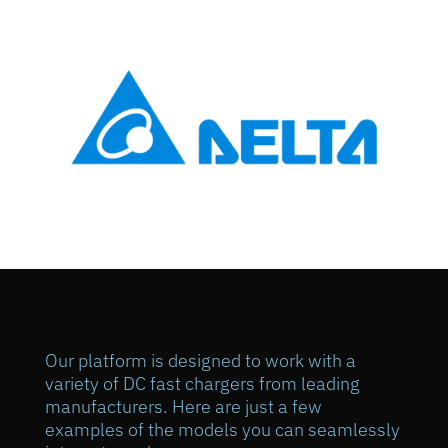
Our platform is designed to work with a
variety of DC fast chargers from leading
manufacturers. Here are just a few
examples of the models you can seamlessly