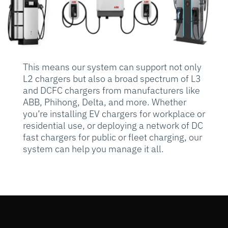
This means our system can support not only
L2 chargers but also a broad spectrum of L3
and DCFC chargers from manufacturers like
ABB, Phihong, Delta, and more. Whether
you’re installing EV chargers for workplace or
residential use, or deploying a network of DC
fast chargers for public or fleet charging, our
system can help you manage it all.