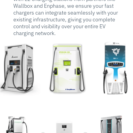
Wallbox and Enphase, we ensure your fast
chargers can integrate seamlessly with your
existing infrastructure, giving you complete
control and visibility over your entire EV
charging network.