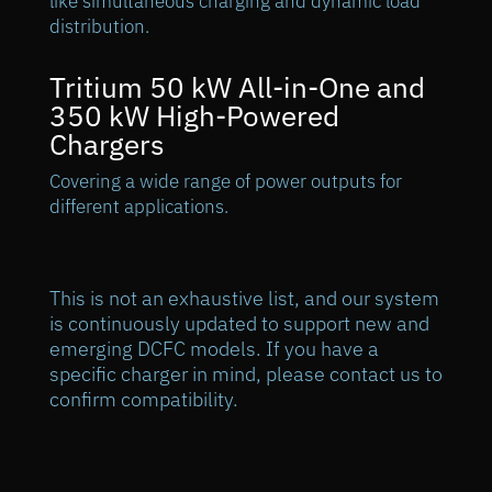
like simultaneous charging and dynamic load
distribution.
Tritium 50 kW All-in-One and
350 kW High-Powered
Chargers
Covering a wide range of power outputs for
different applications.
This is not an exhaustive list, and our system
is continuously updated to support new and
emerging DCFC models. If you have a
specific charger in mind, please contact us to
confirm compatibility.