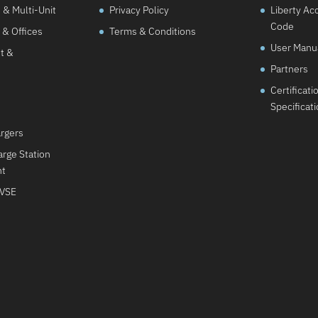
& Multi-Unit
Privacy Policy
Liberty Ac
Code
 & Offices
Terms & Conditions
User Manu
t &
Partners
Certificati
Specificat
argers
rge Station
nt
EVSE