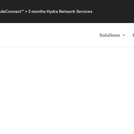
odeConnect™ + 3 months Hydra Network Services
Solutions