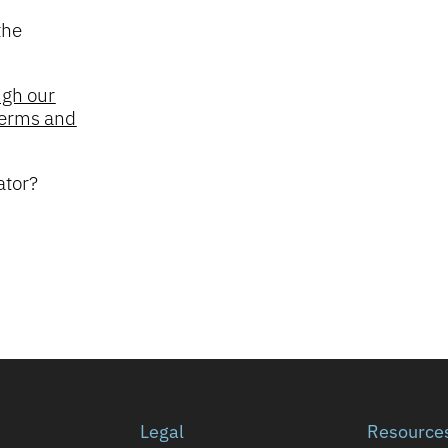
the
ugh our
 Terms and
ator?
Legal
Resource