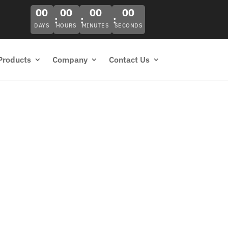
00
00
00
00
DAYS
HOURS
MINUTES
SECONDS
Products
Company
Contact Us