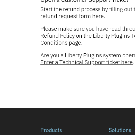
Start the refund process by filling out 
refund request form here.
Please make sure you have
read thro
Refund Policy on the Liberty Plugins
Conditions page
.
Are you a Liberty Plugins system oper
Enter a Technical Support ticket here
.
Products
Solutions