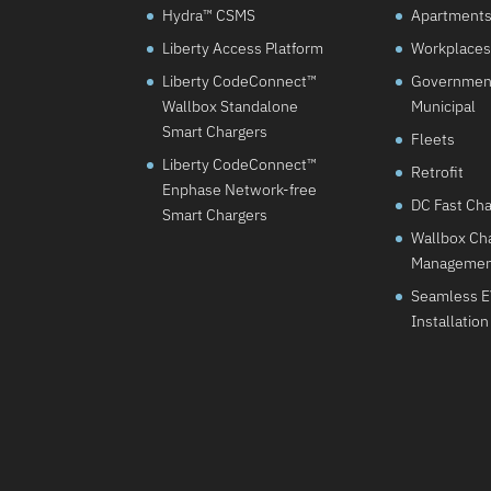
Hydra™ CSMS
Apartments 
Liberty Access Platform
Workplaces
Liberty CodeConnect™
Governmen
Wallbox Standalone
Municipal
Smart Chargers
Fleets
Liberty CodeConnect™
Retrofit
Enphase Network-free
DC Fast Ch
Smart Chargers
Wallbox Cha
Manageme
Seamless 
Installation