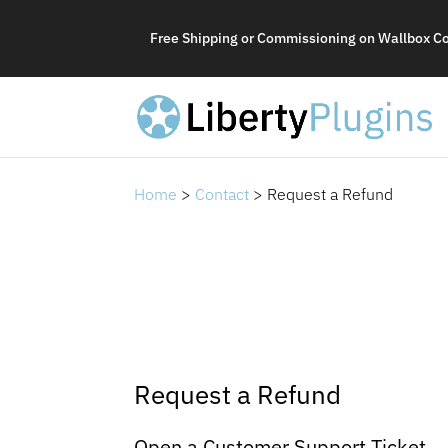
Free Shipping or Commissioning on Wallbox C
Home
>
Contact
> Request a Refund
Request a Refund
Open a Customer Support Ticket