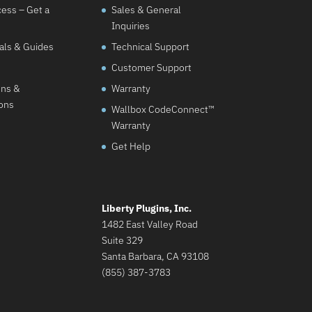
cess – Get a
Sales & General
Inquiries
als & Guides
Technical Support
Customer Support
ons &
Warranty
ions
Wallbox CodeConnect™
Warranty
Get Help
Liberty Plugins, Inc.
1482 East Valley Road
Suite 329
Santa Barbara, CA 93108
(855) 387-3783