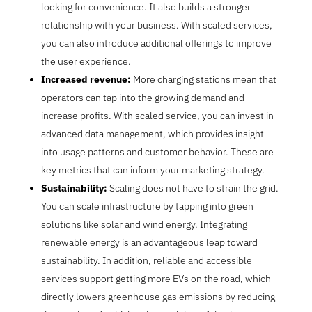
looking for convenience. It also builds a stronger
relationship with your business. With scaled services,
you can also introduce additional offerings to improve
the user experience.
Increased revenue:
More charging stations mean that
operators can tap into the growing demand and
increase profits. With scaled service, you can invest in
advanced data management, which provides insight
into usage patterns and customer behavior. These are
key metrics that can inform your marketing strategy.
Sustainability:
Scaling does not have to strain the grid.
You can scale infrastructure by tapping into green
solutions like solar and wind energy. Integrating
renewable energy is an advantageous leap toward
sustainability. In addition, reliable and accessible
services support getting more EVs on the road, which
directly lowers greenhouse gas emissions by reducing