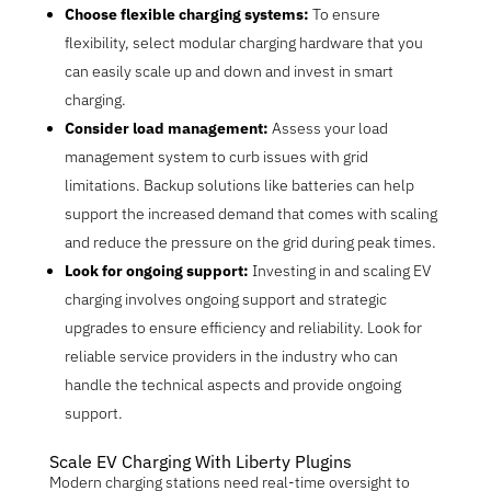
Choose flexible charging systems:
To ensure
flexibility, select modular charging hardware that you
can easily scale up and down and invest in smart
charging.
Consider load management:
Assess your load
management system to curb issues with grid
limitations. Backup solutions like batteries can help
support the increased demand that comes with scaling
and reduce the pressure on the grid during peak times.
Look for ongoing support:
Investing in and scaling EV
charging involves ongoing support and strategic
upgrades to ensure efficiency and reliability. Look for
reliable service providers in the industry who can
handle the technical aspects and provide ongoing
support.
Scale EV Charging With Liberty Plugins
Modern charging stations need real-time oversight to