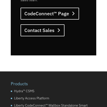
sales team.
CodeConnect™ Page
Contact Sales
Products
Hydra™ CSMS
Liberty Access Platform
Liberty CodeConnect™ Wallbox Standalone Smart