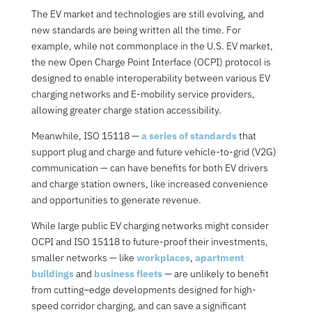
The EV market and technologies are still evolvin
g, and
new standards are being written all the time. For
example, w
hile not commonplace in the U.S. EV market,
the new
O
pen Charge Point Interface (OCPI
) protocol is
designed to enable interoperability between various EV
charging networks and E-mobility service providers,
allowing greater charge station accessibility.
Meanwhile, I
SO 15118
—
a series of standards
that
support plug and charge and future vehicle-to-grid (V2G)
communication
— can have benefits for both EV drivers
and charge station owners, like increased convenience
and opportunities to generate revenue.
While large public EV charging networks might consider
OCPI and ISO 15118 to future-proof their investments,
smaller networks — like
workplaces
,
apartment
buildings
and
business fleets
— are unlikely to benefit
from cutting
–
edge developments designed for high-
speed corridor charging, and can save a significant