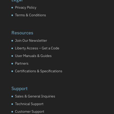
Privacy Policy
Terms & Conditions
Resources
Join Our Newsletter
Liberty Access – Get a Code
User Manuals & Guides
Partners
Certifications & Specifications
Support
Sales & General Inquiries
Technical Support
Customer Support