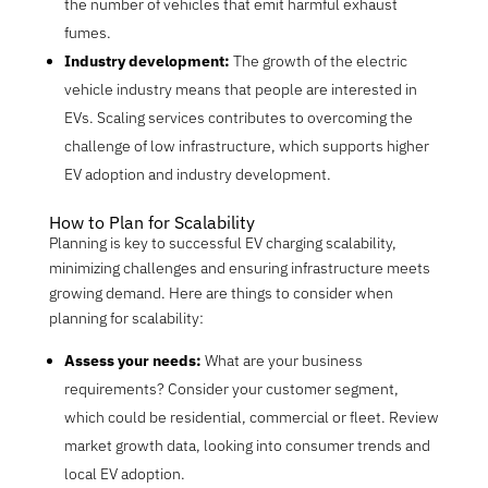
the number of vehicles that emit harmful exhaust
fumes.
Industry development:
The growth of the electric
vehicle industry means that people are interested in
EVs. Scaling services contribute
s
to overcoming the
challenge of low infrastructure, which supports higher
EV adoption and industry development.
How to Plan for Scalability
Planning is key to successful EV charging scalability,
minimizing challenges and ensuring infrastructure meets
growing demand. Here are things to consider when
planning for scalability:
Assess your needs:
What are your business
requirements? Consider your customer segment,
which could be residential, commercial or fleet. Review
market growth data, looking into consumer trends and
local EV adoption.