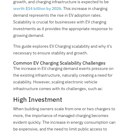
growth, and charging infrastructure is expected to be
worth $14 billion by 2026
. This increase in charging
demand represents the rise in EV adoption rates.
Scalability is crucial for businesses with EV charging
investments as it provides the appropriate response to
growing demand.
This guide explores EV Charging scalability and why it’s
necessary to ensure stability and growth.
Common EV Charging Scalability Challenges
The increase in EV charging demand exerts pressure on
the existing infrastructure, naturally creating a need for
scalability. However, scaling electronic vehicle
infrastructure comes with its challenges, such as
:
High Investment
When building owners scale from one or two chargers to
more, the importance of managed charging becomes
evident quickly. The increase in energy consumption can
be expensive, and the need to limit public access to