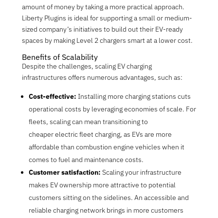
amount of money by taking a more practical approach.
Liberty Plugins is ideal for supporting a small or medium-
sized company’s initiatives to build out their EV-ready
spaces by making Level 2 chargers smart at a lower cost.
Benefits of Scalability
Despite the challenges, scaling EV charging
infrastructures offers numerous advantages, such as:
Cost-effective:
Installing more charging stations cuts
operational costs by leveraging economies of scale. For
fleets, scaling can mean transitioning to
cheaper
electric fleet charging, as EVs are more
affordable than combustion engine vehicles when it
comes to fuel and maintenance costs.
Customer satisfaction:
Scaling your infrastructure
makes EV ownership more attractive to potential
customers sitting on the sidelines. An accessible and
reliable charging network brings in more customers