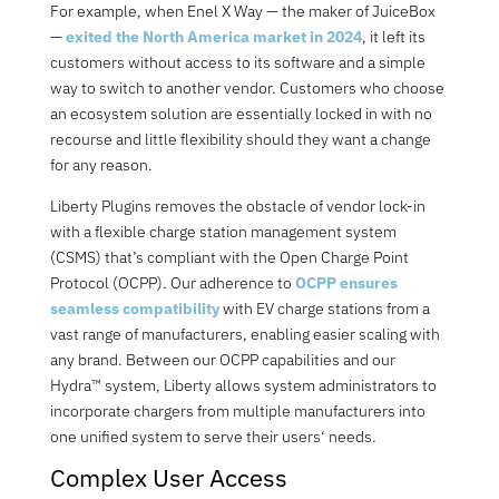
For example, when Enel X Way — the maker of JuiceBox
—
exited the North America market in 2024
, it left its
customers without access to its software and a simple
way to switch to another vendor.
Customers who choose
an ecosystem solution are essentially locked in with no
recourse and little flexibility should they want a change
for any reason.
Liberty Plugins removes the obstacle of vendor lock-in
with a flexible charge station management system
(CSMS) that’s compliant with the Open Charge Point
Protocol (OCPP). Our adherence to
OCPP ensures
seamless compatibility
with EV charge stations from a
vast range of manufacturers, enabling easier scaling with
any brand. Between our OCPP capab
i
lities and our
Hydra™ system, Liberty allows system administrators to
incorporate chargers from multiple manufacturers into
one unified system to serve their users
‘
needs.
Complex User Access