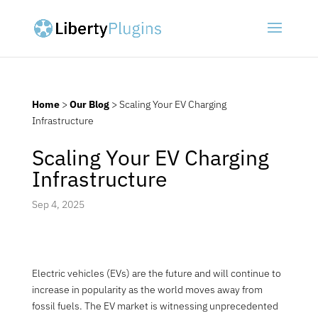
Home
>
Our Blog
>
Scaling Your EV Charging
Infrastructure
Scaling Your EV Charging
Infrastructure
Sep 4, 2025
Electric vehicles (EVs) are the future and will continue to
increase in popularity as the world moves away from
fossil fuels. The EV market is witnessing unprecedented