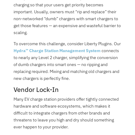
charging so that your users get priority becomes
important. Usually, owners must “rip and replace” their
non-networked “dumb” chargers with smart chargers to
get those features
—
an expensive and wasteful barrier to
scaling.
To overcome this challenge, consider Liberty Plugins. Our
Hydra™ Charge Station Management System
connects
to nearly any Level 2 charger, simplifying the conversion
of dumb chargers into smart ones — no ripping and
replacing required. Mixin
g a
n
d m
atching old chargers and
new chargers is perfectly fine.
Vendor Lock-In
Many EV charge station providers offer tightly connected
hardware and software ecosystems, which makes it
difficult to integrate chargers from other brands and
threatens to leave you high and dry should something
ever happen to your provider.