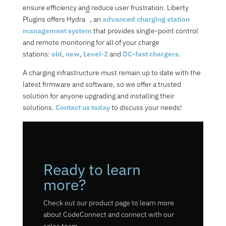
ensure efficiency and reduce user frustration. Liberty
™
Plugins offers Hydra
, an
advanced charging station
management system
that provides single-point control
and remote monitoring for all of your charge
stations:
old
,
new
,
Level-2
and
DC-fast chargers
.
A charging infrastructure must remain up to date with the
latest firmware and software, so we offer a trusted
solution for anyone upgrading and installing their
solutions.
Contact us today
to discuss your needs!
Ready to learn
more?
Check out our product page to learn more
about CodeConnect and connect with our