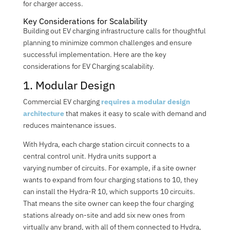
for charger access.
Key Considerations for Scalability
Building out EV charging infrastructure calls for thoughtful
planning to minimize common challenges and ensure
successful implementation. Here are the key
considerations for EV Charging scalability.
1. Modular Design
Commercial EV charging
requires a modular design
architecture
that makes it easy to scale with demand and
reduces maintenance issues.
With Hydra, each charge station circuit connects to a
central control unit. Hydra units support a
varying
number
of circuits. For example, if a site owner
wants to expand from four charging stations to 10, they
can install the Hydra-R 10, which supports 10 circuits.
That means the site owner can keep the four charging
stations already on-site and add six new ones from
virtually any brand, with all of them connected to Hydra,