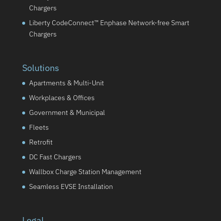
Chargers
Liberty CodeConnect™ Enphase Network-free Smart
Chargers
Solutions
Apartments & Multi-Unit
Workplaces & Offices
Government & Municipal
Fleets
Retrofit
DC Fast Chargers
Wallbox Charge Station Management
Seamless EVSE Installation
Legal