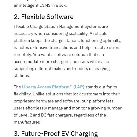
an intelligent CSMS in a box.
2. Flexible Software
Flexible
Charge Station Management Systems
are
necessary when considering scalability. A reliable
platform keeps the charge stations functioning optimally,
handles extensive transactions and helps resolve errors
remotely. You want a software solution that can
accommodate more chargers and users while also
supporting different makes and models of charging
stations.
The
Liberty Access Platform™ (LAP)
stands out for its
flexibility. Unlike solutions that lock customers into their
proprietary hardware and software, our platform lets
users effortlessly manage and monitor a growing number
of Level 2 and DC fast chargers, regardless of the
manufacturer.
3
. Future-Proo
f EV Charging