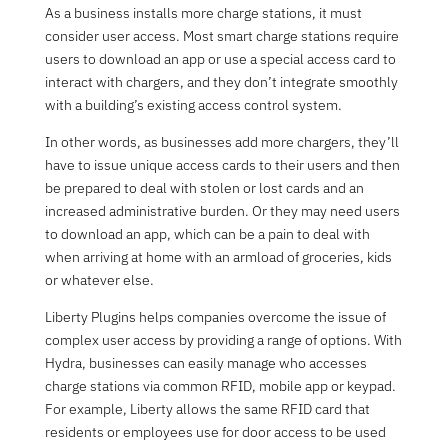
As a business installs more charge stations, it must
consider user access. Most smart charge stations require
users to download an app or use a special access card to
interact with chargers, and they don’t integrate smoothly
with a building’s existing access control system.
In other words, as businesses add more chargers, they’ll
have to issue unique access cards to their users and then
be prepared to deal with stolen or lost cards and an
increased administrative burden. Or they may need users
to download an app, which can be a pain to deal with
when arriving at home with an armload of groceries, kids
or whatever else.
Liberty Plugins helps companies overcome the issue of
complex user access by providing a range of options. With
Hydra, businesses can easily manage who accesses
charge stations via common RFID, mobile app or keypad.
For example, Liberty allows the same RFID card that
residents or employees use for door access to be used